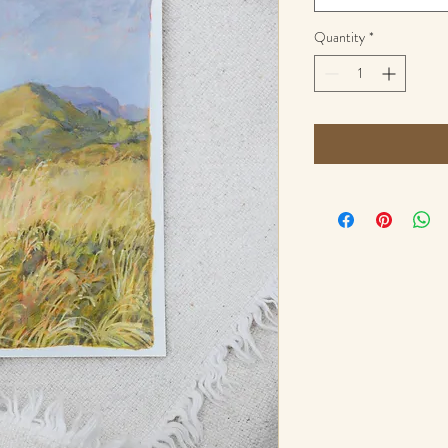
Quantity
*