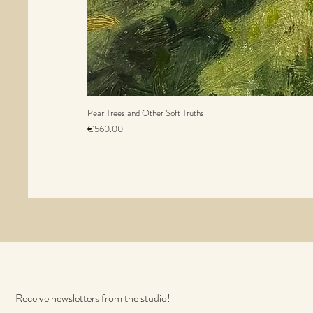
Pear Trees and Other Soft Truths
Price
€560.00
Sales Tax Included
Receive newsletters from the studio!