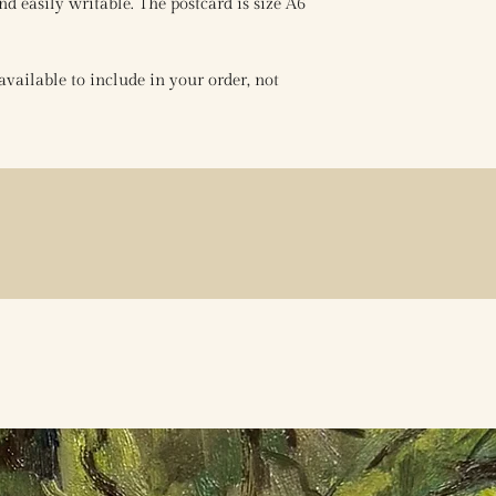
nd easily writable. The postcard is size A6
vailable to include in your order, not