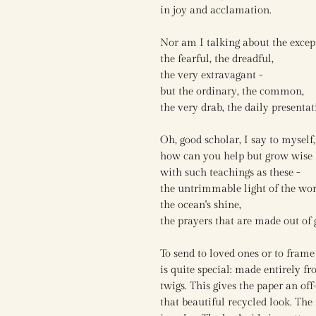
in joy and acclamation.
Nor am I talking about the excep
the fearful, the dreadful,
the very extravagant -
but the ordinary, the common,
the very drab, the daily presentat
Oh, good scholar, I say to myself,
how can you help but grow wise
with such teachings as these -
the untrimmable light of the wor
the ocean's shine,
the prayers that are made out of 
To send to loved ones or to fram
is quite special: made entirely f
twigs. This gives the paper an off
that beautiful recycled look. The 