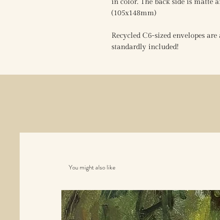
in color. The back side is matte a
(105x148mm)
Recycled C6-sized envelopes are a
standardly included!
You might also like