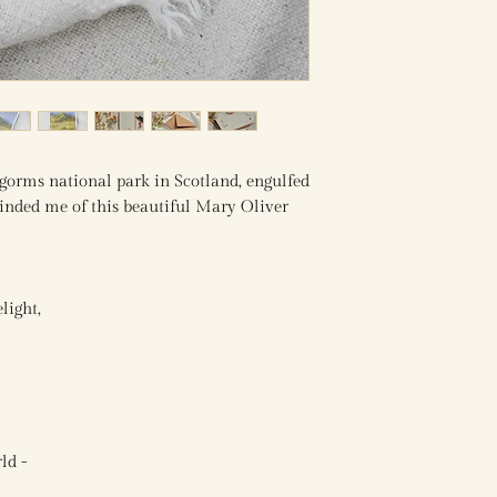
ngorms national park in Scotland, engulfed
minded me of this beautiful Mary Oliver
light,
ld -