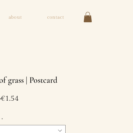
about
contact
of grass | Postcard
Regular
Sale
 
€1.54
Price
Price
e
*