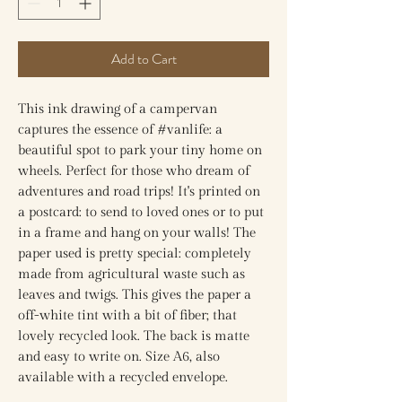
Add to Cart
This ink drawing of a campervan
captures the essence of #vanlife: a
beautiful spot to park your tiny home on
wheels. Perfect for those who dream of
adventures and road trips! It's printed on
a postcard: to send to loved ones or to put
in a frame and hang on your walls! The
paper used is pretty special: completely
made from agricultural waste such as
leaves and twigs. This gives the paper a
off-white tint with a bit of fiber; that
lovely recycled look. The back is matte
and easy to write on. Size A6, also
available with a recycled envelope.