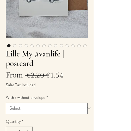
Lille My #vanlife |
postcard
Regular
Sale
From
 €2.20 
€1.54
Price
Price
Sales Tax Included
With / without envelope
*
Quantity
*