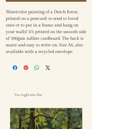
Watercolor painting of a Dutch forest,
printed on a postcard: to send to loved
ones or to put in a frame and hang on
your walls! It's printed on the smooth side
of 300gsm sulfate cardboard. The back is
matte and easy to write on. Size A6, also
available with a recycled envelope.
You might also like