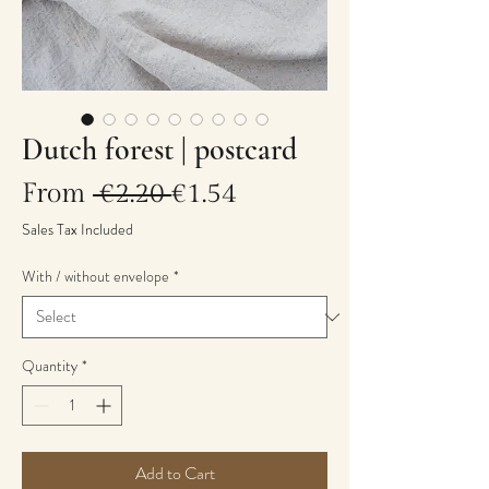
Dutch forest | postcard
Regular
Sale
From
 €2.20 
€1.54
Price
Price
Sales Tax Included
With / without envelope
*
Quantity
*
Add to Cart