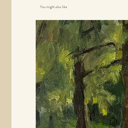
You might also like