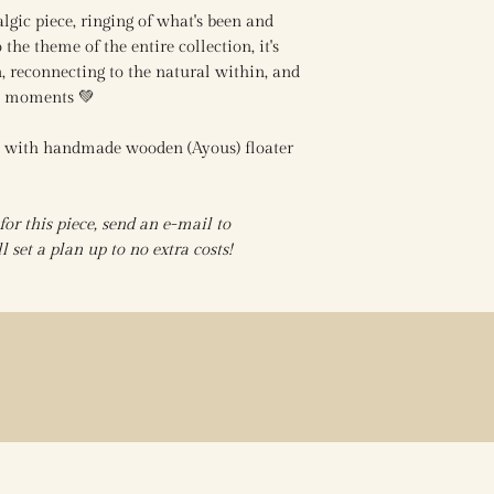
algic piece, ringing of what's been and
the theme of the entire collection, it's
, reconnecting to the natural within, and
se moments 💚
s with handmade wooden (Ayous) floater
r this piece, send an e-mail to
 set a plan up to no extra costs!