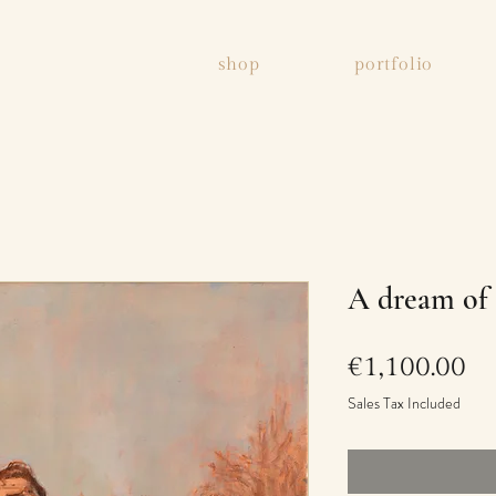
shop
portfolio
A dream of 
Pr
€1,100.00
Sales Tax Included