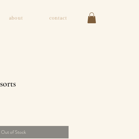
about
contact
sorts
ice
Out of Stock