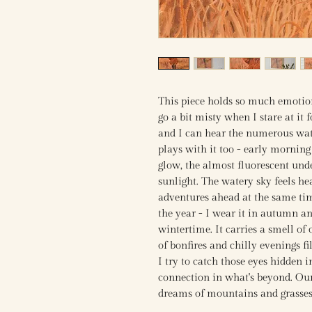
This piece holds so much emotion
go a bit misty when I stare at it 
and I can hear the numerous wate
plays with it too - early morning
glow, the almost fluorescent und
sunlight. The watery sky feels 
adventures ahead at the same tim
the year - I wear it in autumn an
wintertime. It carries a smell of
of bonfires and chilly evenings f
I try to catch those eyes hidden 
connection in what's beyond. Our
dreams of mountains and grasse