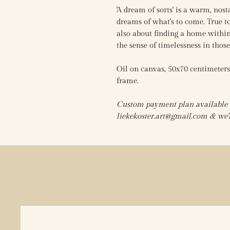
'A dream of sorts' is a warm, nost
dreams of what's to come. True to 
also about finding a home within
the sense of timelessness in tho
Oil on canvas, 50x70 centimeter
frame.
Custom payment plan available fo
liekekoster.art@gmail.com & we'll