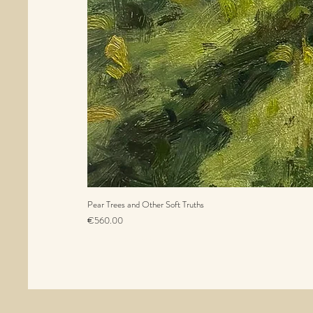
Pear Trees and Other Soft Truths
Price
€560.00
Sales Tax Included