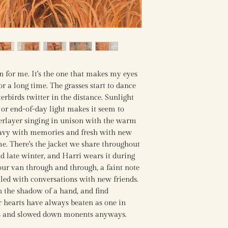
 for me. It's the one that makes my eyes
for a long time. The grasses start to dance
rbirds twitter in the distance. Sunlight
 or end-of-day light makes it seem to
erlayer singing in unison with the warm
heavy with memories and fresh with new
e. There's the jacket we share throughout
d late winter, and Harri wears it during
 our van through and through, a faint note
illed with conversations with new friends.
in the shadow of a hand, and find
 hearts have always beaten as one in
s and slowed down monents anyways.