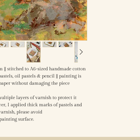
m || stitched to A6-sized handmade cotton
astels, oil pastels & pencil || painting is
 paper without damaging the piece
ltiple layers of varnish to protect it
r, I applied thick marks of pastels and
varnish, please avoid
painting surface.