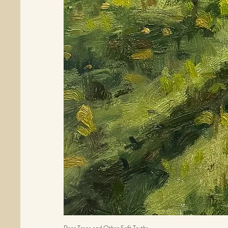
Pear Trees and Other Soft Truths