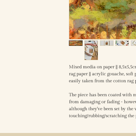
Mixed media on paper || 8,5x5,5c
rag paper || acrylic gouache, soft p
easily taken from the cotton rag
The piece has been coated with mu
from damaging or fading - howeve
although they've been set by the 
touching/rubbing/scratching the 