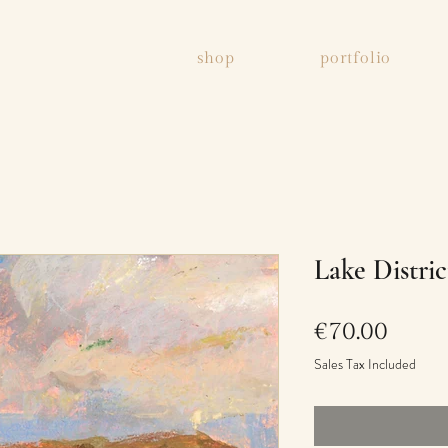
shop
portfolio
Lake Distric
Price
€70.00
Sales Tax Included