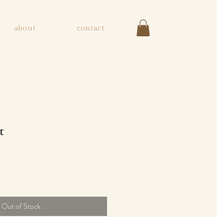
about
contact
t
Out of Stock