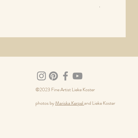
Price
€630.00
Sales Tax Included
©2023 Fine Artist Lieke Koster
photos by
Mariska Kerpel
and Lieke Koster