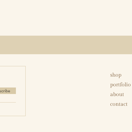
shop
portfolio
scribe
about
contact