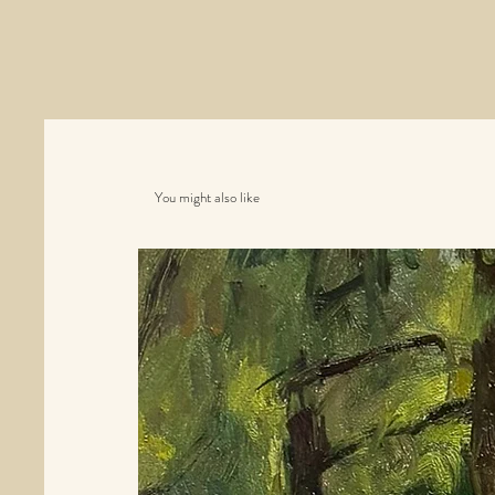
You might also like