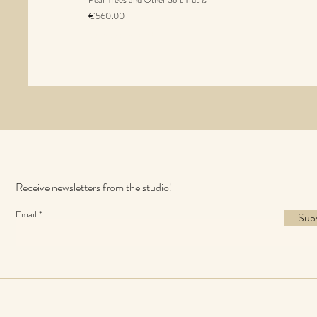
Price
€560.00
Sales Tax Included
Receive newsletters from the studio!
Email
Sub