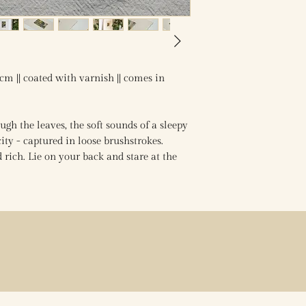
4cm || coated with varnish || comes in
gh the leaves, the soft sounds of a sleepy
ty - captured in loose brushstrokes.
rich. Lie on your back and stare at the