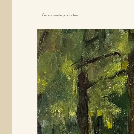
Gerelateerde producten