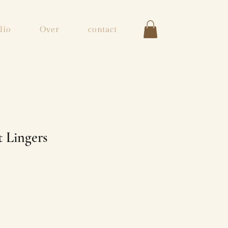
lio
Over
contact
 Lingers
s