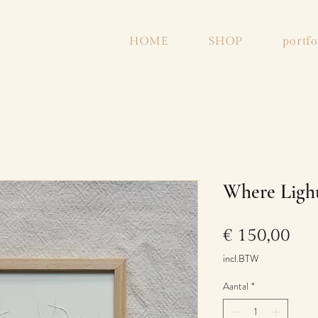
HOME
SHOP
portfo
Where Light
Prij
€ 150,00
incl.BTW
Aantal
*