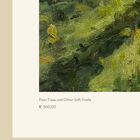
Pear Trees and Other Soft Truths
Prijs
€ 560,00
incl.BTW