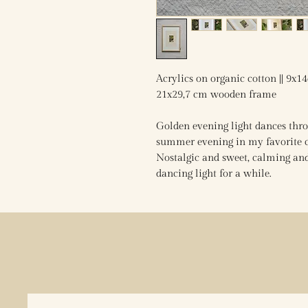
Acrylics on organic cotton || 9x1
21x29,7 cm wooden frame
Golden evening light dances throu
summer evening in my favorite ci
Nostalgic and sweet, calming and 
dancing light for a while.