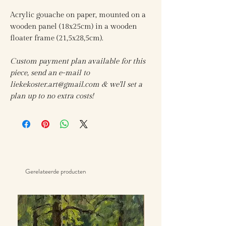
Acrylic gouache on paper, mounted on a
wooden panel (18x25cm) in a wooden
floater frame (21,5x28,5cm).
Custom payment plan available for this
piece, send an e-mail to
liekekoster.art@gmail.com & we'll set a
plan up to no extra costs!
Gerelateerde producten