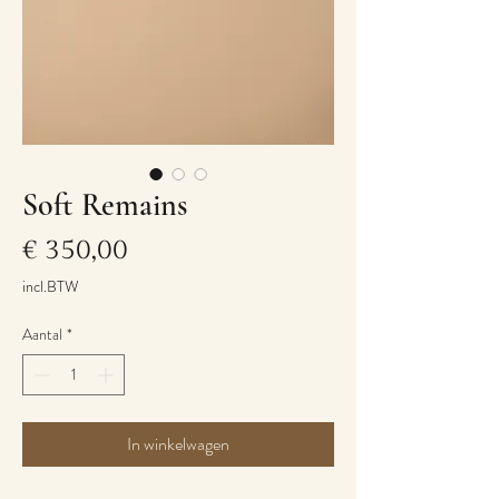
Soft Remains
Prijs
€ 350,00
incl.BTW
Aantal
*
In winkelwagen