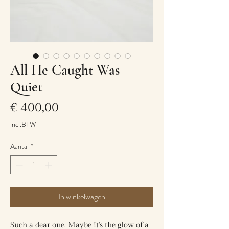
All He Caught Was
Quiet
Prijs
€ 400,00
incl.BTW
Aantal
*
In winkelwagen
Such a dear one. Maybe it's the glow of a