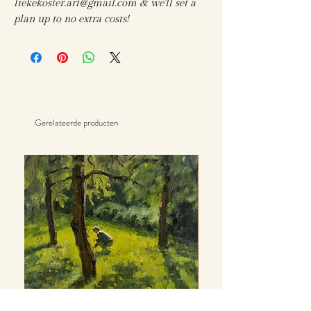
liekekoster.art@gmail.com & we'll set a
plan up to no extra costs!
Gerelateerde producten