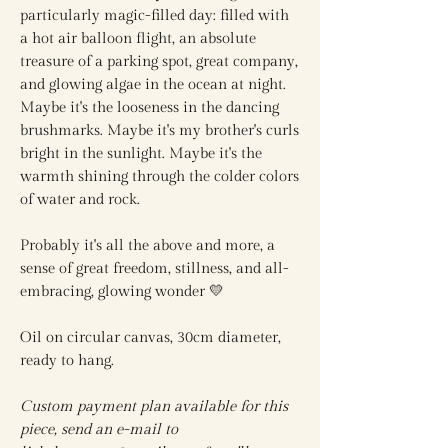
particularly magic-filled day: filled with
a hot air balloon flight, an absolute
treasure of a parking spot, great company,
and glowing algae in the ocean at night.
Maybe it's the looseness in the dancing
brushmarks. Maybe it's my brother's curls
bright in the sunlight. Maybe it's the
warmth shining through the colder colors
of water and rock.
Probably it's all the above and more, a
sense of great freedom, stillness, and all-
embracing, glowing wonder 💛
Oil on circular canvas, 30cm diameter,
ready to hang.
Custom payment plan available for this
piece, send an e-mail to