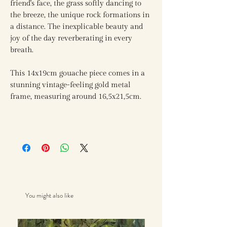
friend's face, the grass softly dancing to
the breeze, the unique rock formations in
a distance. The inexplicable beauty and
joy of the day reverberating in every
breath.
This 14x19cm gouache piece comes in a
stunning vintage-feeling gold metal
frame, measuring around 16,5x21,5cm.
You might also like