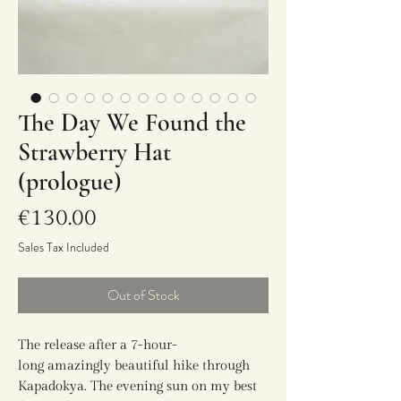
The Day We Found the
Strawberry Hat
(prologue)
Price
€130.00
Sales Tax Included
Out of Stock
The release after a 7-hour-
long amazingly beautiful hike through
Kapadokya. The evening sun on my best