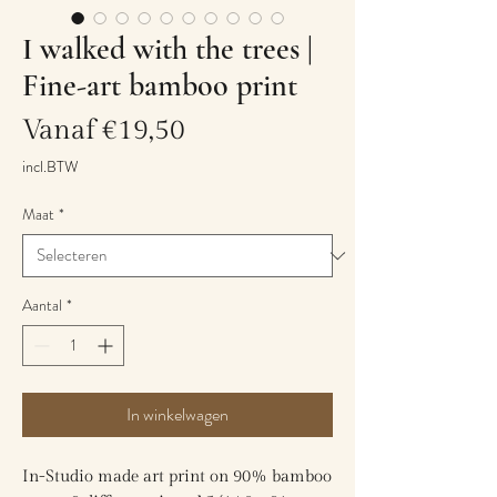
I walked with the trees |
Fine-art bamboo print
Verkoopprijs
Vanaf
€19,50
incl.BTW
Maat
*
Aantal
*
In winkelwagen
In-Studio made art print on 90% bamboo