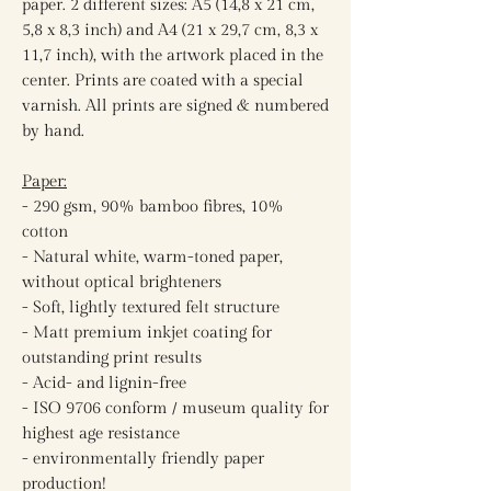
paper. 2 different sizes: A5 (14,8 x 21 cm,
5,8 x 8,3 inch) and A4 (21 x 29,7 cm, 8,3 x
11,7 inch), with the artwork placed in the
center. Prints are coated with a special
varnish. All prints are signed & numbered
by hand.
Paper:
- 290 gsm, 90% bamboo fibres, 10%
cotton
- Natural white, warm-toned paper,
without optical brighteners
- Soft, lightly textured felt structure
- Matt premium inkjet coating for
outstanding print results
- Acid- and lignin-free
- ISO 9706 conform / museum quality for
highest age resistance
- environmentally friendly paper
production!