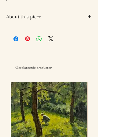
About this piece
I walked with the trees
and they spoke to me
come find quiet,
dance to the rushing of the wind
Gerelateerde producten