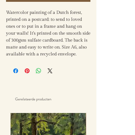
Watercolor painting of a Dutch forest,
printed on a postcard: to send to loved
ones or to put in a frame and hang on
your walls! It's printed on the smooth side
of 300gsm sulfate cardboard. The back is
matte and easy to write on. Size A6, also
available with a recycled envelope.
Gerelateerde producten