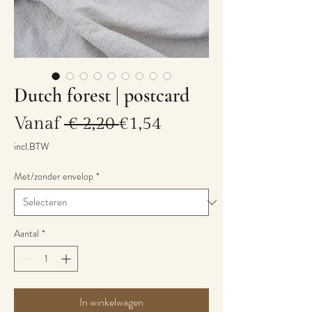
Dutch forest | postcard
Normale
Verkoopprijs
Vanaf
 € 2,20 
€1,54
prijs
incl.BTW
Met/zonder envelop
*
Aantal
*
In winkelwagen