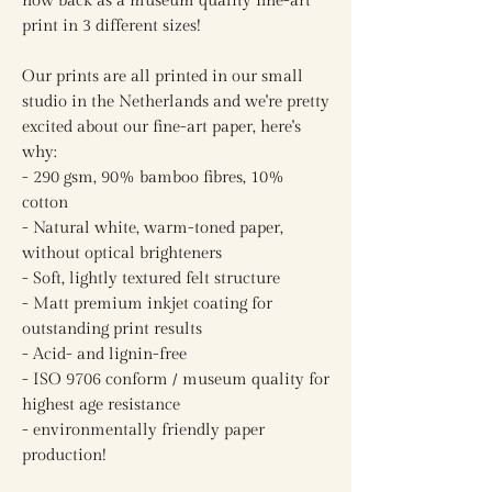
now back as a museum quality fine-art
print in 3 different sizes!
Our prints are all printed in our small
studio in the Netherlands and we're pretty
excited about our fine-art paper, here's
why:
- 290 gsm, 90% bamboo fibres, 10%
cotton
- Natural white, warm-toned paper,
without optical brighteners
- Soft, lightly textured felt structure
- Matt premium inkjet coating for
outstanding print results
- Acid- and lignin-free
- ISO 9706 conform / museum quality for
highest age resistance
- environmentally friendly paper
production!