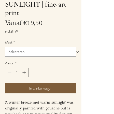
SUNLIGHT | fine-art
print
Verkoopprijs
Vanaf
€19,50
incl.BTW
Maat
*
Aantal
*
In winkelwagen
'A winter breeze met warm sunlight' was
originally painted with gouache but is