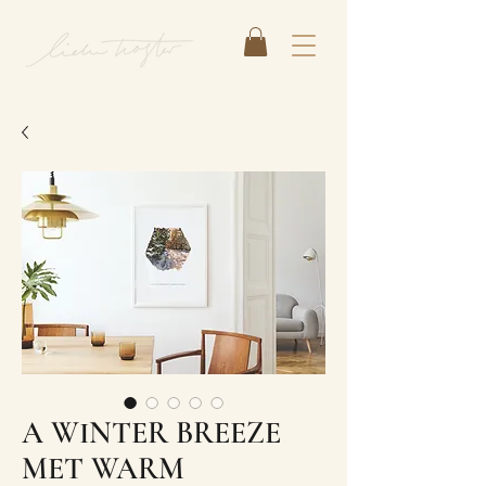
A WINTER BREEZE
MET WARM